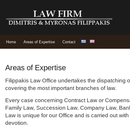
Home
Areas of Expertise
Contact
Areas of Expertise
Filippakis Law Office undertakes the dispatching o
covering the most important branches of law.
Every case concerning Contract Law or Compensa
Family Law, Succession Law, Company Law, Bank
Law is unique for our Office and is carried out with
devotion.